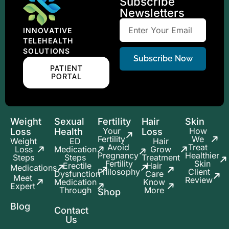
Subscribe
Newsletters
INNOVATIVE
TELEHEALTH
SOLUTIONS
Subscribe Now
PATIENT
PORTAL
Weight
Sexual
Fertility
Hair
Skin
Your
How
Loss
Health
Loss
Fertility
We
Weight
ED
Hair
Avoid
Treat
Loss
Medication
Grow
Pregnancy
Healthier
Steps
Steps
Treatment
Fertility
Skin
Erectile
Hair
Medications
Philosophy
Client
Dysfunction
Care
Meet
Review
Medication
Know
Expert
Through
More
Shop
Blog
Contact
Us