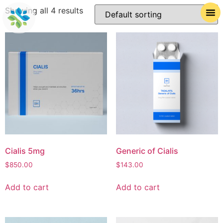
Showing all 4 results
Cialis 5mg
Generic of Cialis
$
850.00
$
143.00
Add to cart
Add to cart