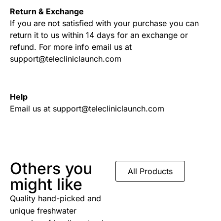
Return & Exchange
If you are not satisfied with your purchase you can
return it to us within 14 days for an exchange or
refund. For more info email us at
support@telecliniclaunch.com
Help
Email us at support@telecliniclaunch.com
Others you
All Products
might like
Quality hand-picked and
unique freshwater