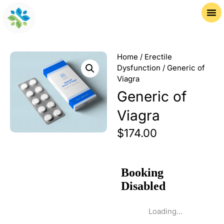
Home
/
Erectile
Dysfunction
/ Generic of
Viagra
Generic of
Viagra
$
174.00
Loading...