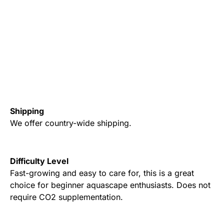
Shipping
We offer country-wide shipping.
Difficulty Level
Fast-growing and easy to care for, this is a great
choice for beginner aquascape enthusiasts. Does not
require CO2 supplementation.