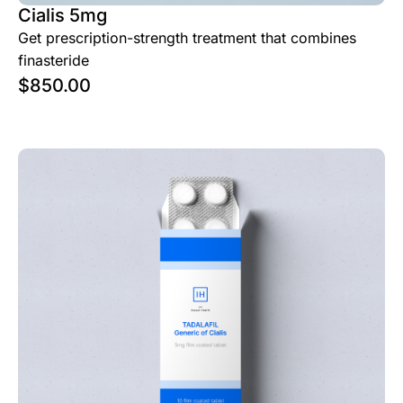
Cialis 5mg
Get prescription-strength treatment that combines
finasteride
$
850.00