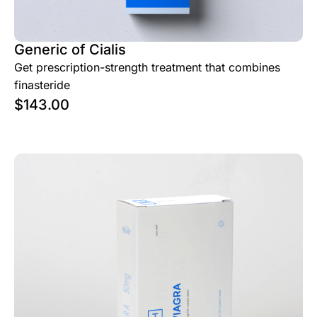
Generic of Cialis
Get prescription-strength treatment that combines
finasteride
$
143.00