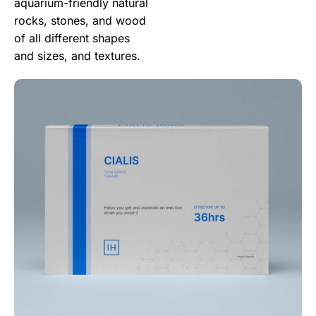
aquarium-friendly natural
rocks, stones, and wood
of all different shapes
and sizes, and textures.