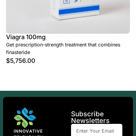
Viagra 100mg
Get prescription-strength treatment that combines
finasteride
$
5,756.00
Subscribe
Newsletters
INNOVATIVE