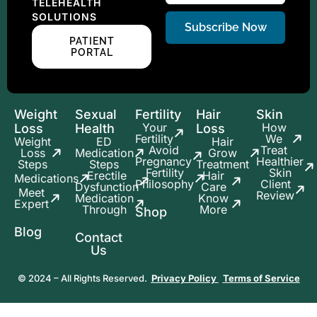
TELEHEALTH
SOLUTIONS
Subscribe Now
PATIENT
PORTAL
Weight
Sexual
Fertility
Hair
Skin
Your
How
Loss
Health
Loss
Fertility
We
Weight
ED
Hair
Avoid
Treat
Loss
Medication
Grow
Pregnancy
Healthier
Steps
Steps
Treatment
Fertility
Skin
Erectile
Hair
Medications
Philosophy
Client
Dysfunction
Care
Meet
Review
Medication
Know
Expert
Through
More
Shop
Blog
Contact
Us
© 2024 – All Rights Reserved.
Privacy Policy
Terms of Service