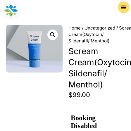
Home
/
Uncategorized
/ Scre
Cream(Oxytocin/
Sildenafil/ Menthol)
Scream
Cream(Oxytocin
Sildenafil/
Menthol)
$
99.00