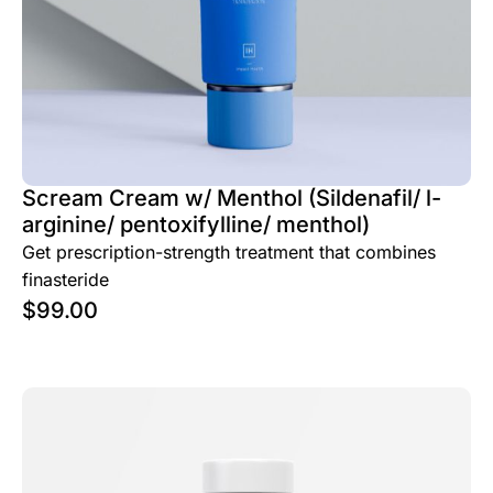
Scream Cream w/ Menthol (Sildenafil/ l-
arginine/ pentoxifylline/ menthol)
Get prescription-strength treatment that combines
finasteride
$
99.00