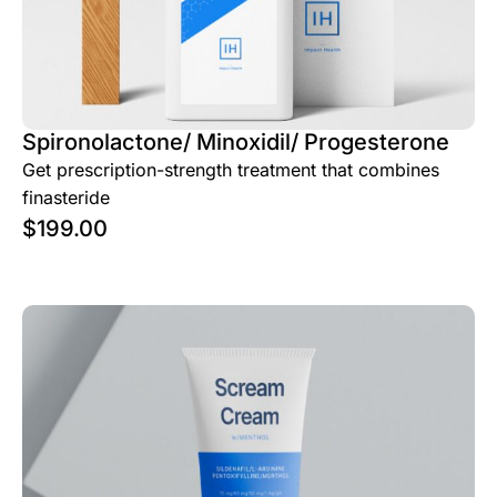
Spironolactone/ Minoxidil/ Progesterone
Get prescription-strength treatment that combines
finasteride
$
199.00