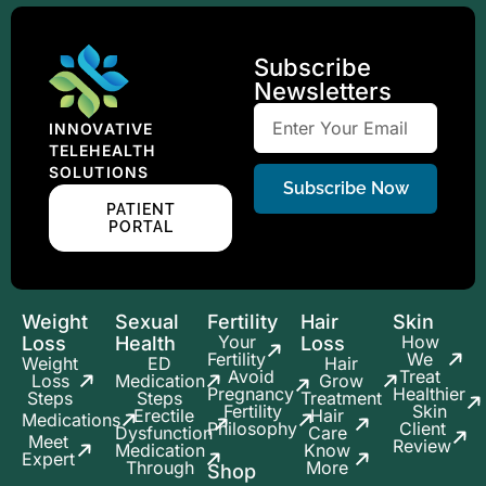
Subscribe
Newsletters
INNOVATIVE
TELEHEALTH
SOLUTIONS
Subscribe Now
PATIENT
PORTAL
Weight
Sexual
Fertility
Hair
Skin
Your
How
Loss
Health
Loss
Fertility
We
Weight
ED
Hair
Avoid
Treat
Loss
Medication
Grow
Pregnancy
Healthier
Steps
Steps
Treatment
Fertility
Skin
Erectile
Hair
Medications
Philosophy
Client
Dysfunction
Care
Meet
Review
Medication
Know
Expert
Through
More
Shop