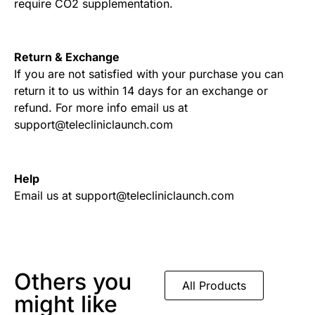
require CO2 supplementation.
Return & Exchange
If you are not satisfied with your purchase you can
return it to us within 14 days for an exchange or
refund. For more info email us at
support@telecliniclaunch.com
Help
Email us at support@telecliniclaunch.com
Others you
All Products
might like