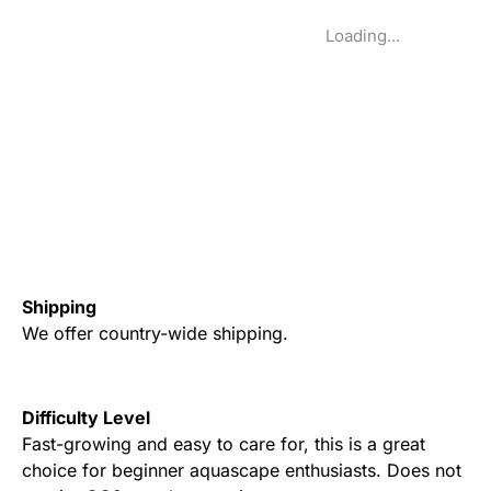
Loading...
Shipping
We offer country-wide shipping.
Difficulty Level
Fast-growing and easy to care for, this is a great
choice for beginner aquascape enthusiasts. Does not