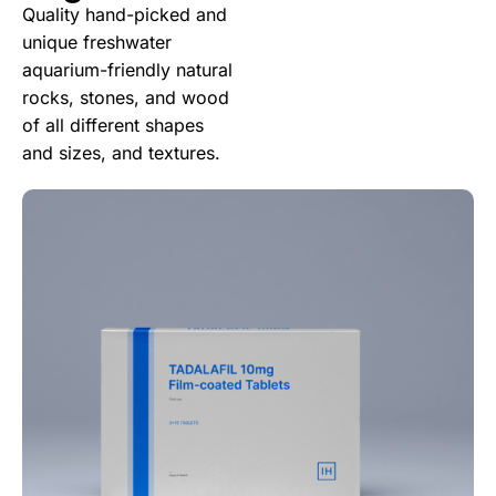
Quality hand-picked and
unique freshwater
aquarium-friendly natural
rocks, stones, and wood
of all different shapes
and sizes, and textures.