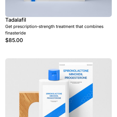
Tadalafil
Get prescription-strength treatment that combines
finasteride
$
85.00