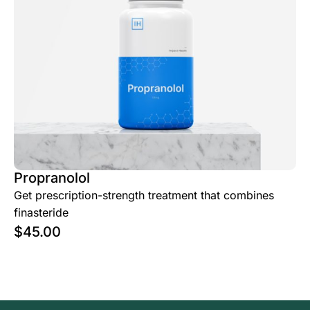
Propranolol
Get prescription-strength treatment that combines
finasteride
$
45.00