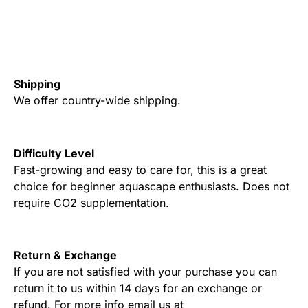
Shipping
We offer country-wide shipping.
Difficulty Level
Fast-growing and easy to care for, this is a great
choice for beginner aquascape enthusiasts. Does not
require CO2 supplementation.
Return & Exchange
If you are not satisfied with your purchase you can
return it to us within 14 days for an exchange or
refund. For more info email us at