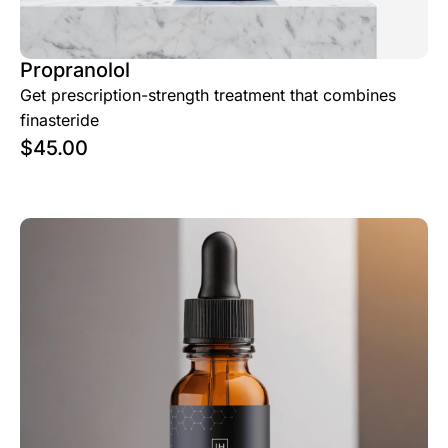
Propranolol
Get prescription-strength treatment that combines
finasteride
$
45.00