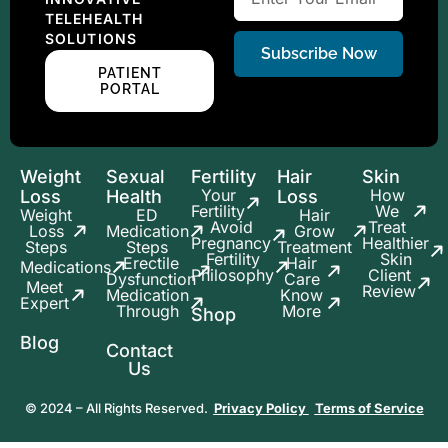
TELEHEALTH
SOLUTIONS
Subscribe Now
PATIENT
PORTAL
Weight
Sexual
Fertility
Hair
Skin
Your
How
Loss
Health
Loss
Fertility
We
Weight
ED
Hair
Avoid
Treat
Loss
Medication
Grow
Pregnancy
Healthier
Steps
Steps
Treatment
Fertility
Skin
Erectile
Hair
Medications
Philosophy
Client
Dysfunction
Care
Meet
Review
Medication
Know
Expert
Through
More
Shop
Blog
Contact
Us
© 2024 – All Rights Reserved.
Privacy Policy
Terms of Service