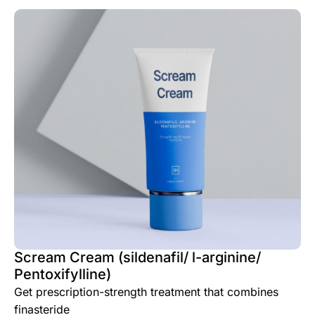
Scream Cream (sildenafil/ l-arginine/
Pentoxifylline)
Get prescription-strength treatment that combines
finasteride