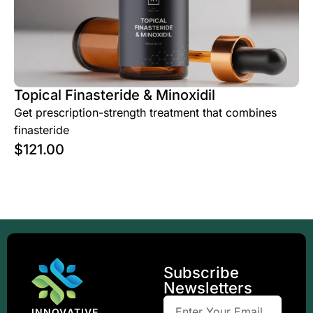
Topical Finasteride & Minoxidil
Get prescription-strength treatment that combines
finasteride
$
121.00
Subscribe
Newsletters
INNOVATIVE