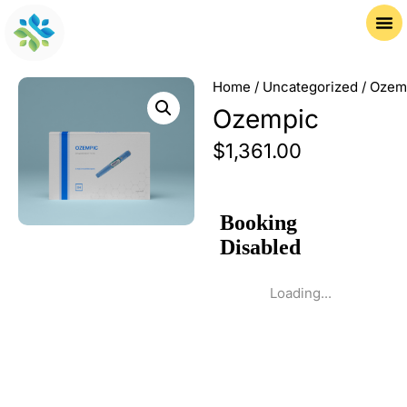
Home
/
Uncategorized
/ Ozem
Ozempic
$
1,361.00
Loading...