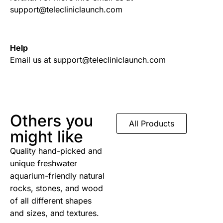
support@telecliniclaunch.com
Help
Email us at support@telecliniclaunch.com
Others you
All Products
might like
Quality hand-picked and
unique freshwater
aquarium-friendly natural
rocks, stones, and wood
of all different shapes
and sizes, and textures.