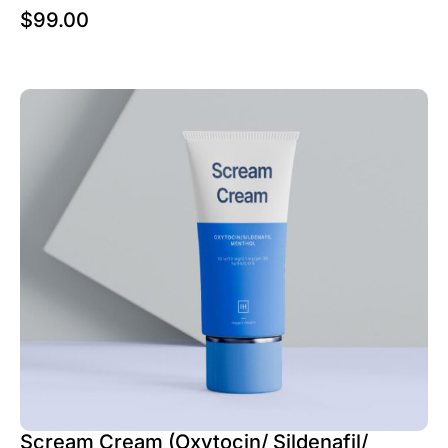
$
99.00
Scream Cream (Oxytocin/ Sildenafil/