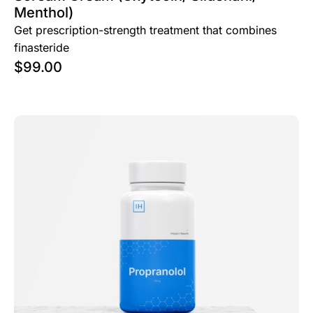
Menthol)
Get prescription-strength treatment that combines
finasteride
$
99.00